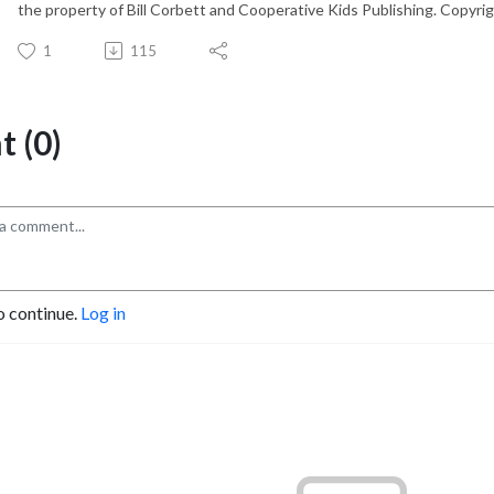
the property of Bill Corbett and Cooperative Kids Publishing. Copyrig
1
115
 (0)
o continue.
Log in