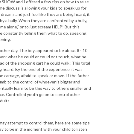
SHOW and I offered a few tips on how to raise
me discuss is allowing your kids to speak up for
dreams and just feel like they are being heard, it
 a bully. When they are confronted by a bully,
me alone," or to just scream HELP! But this
re constantly telling them what to do, speaking
tening.
 other day. The boy appeared to be about 8 - 10
son: what he could or could not touch, what he
d of the shopping cart he could walk! This total
g heard. By the end of the experience, it was
he carriage, afraid to speak or move. If the father
ccumb to the control of whoever is bigger and
ntually learn to be this way to others smaller and
lace. Controlled youth go on to control other
dults.
may attempt to control them, here are some tips
ay to be in the moment with your child to listen