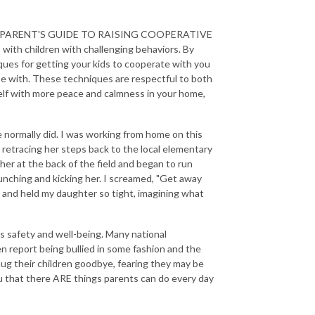
NS: A PARENT'S GUIDE TO RAISING COOPERATIVE
with children with challenging behaviors. By
niques for getting your kids to cooperate with you
 be with. These techniques are respectful to both
self with more peace and calmness in your home,
 normally did. I was working from home on this
retracing her steps back to the local elementary
 her at the back of the field and began to run
unching and kicking her. I screamed, "Get away
 and held my daughter so tight, imagining what
n's safety and well-being. Many national
ren report being bullied in some fashion and the
hug their children goodbye, fearing they may be
you that there ARE things parents can do every day