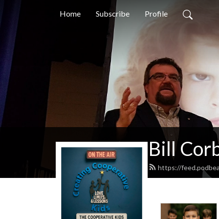
Home
Subscribe
Profile
Bill Cor
https://feed.podbea