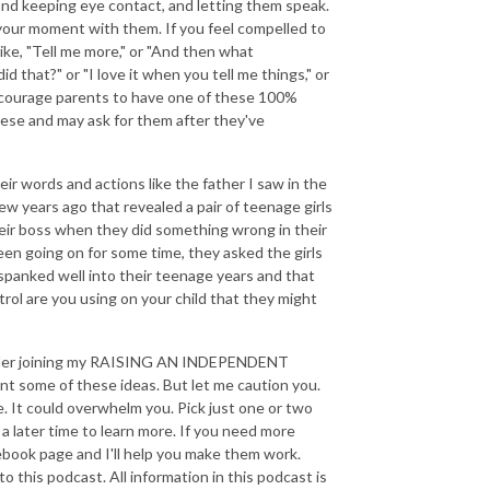
 and keeping eye contact, and letting them speak.
 your moment with them. If you feel compelled to
like, "Tell me more," or "And then what
that?" or "I love it when you tell me things," or
ncourage parents to have one of these 100%
hese and may ask for them after they've
their words and actions like the father I saw in the
ew years ago that revealed a pair of teenage girls
eir boss when they did something wrong in their
een going on for some time, they asked the girls
h spanked well into their teenage years and that
rol are you using on your child that they might
onsider joining my RAISING AN INDEPENDENT
nt some of these ideas. But let me caution you.
ce. It could overwhelm you. Pick just one or two
a later time to learn more. If you need more
ebook page and I'll help you make them work.
o this podcast. All information in this podcast is