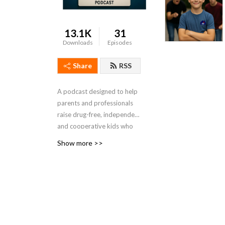
13.1K
31
Downloads
Episodes
Share
RSS
A podcast designed to help
parents and professionals
raise drug-free, independent
and cooperative kids who
will one day find their
Show more >>
purpose in life... on schedule.