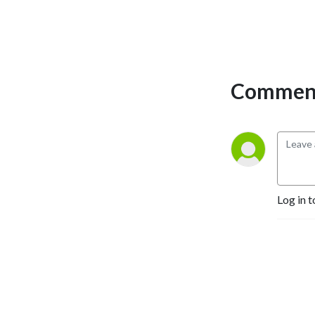
Comment
Log in t