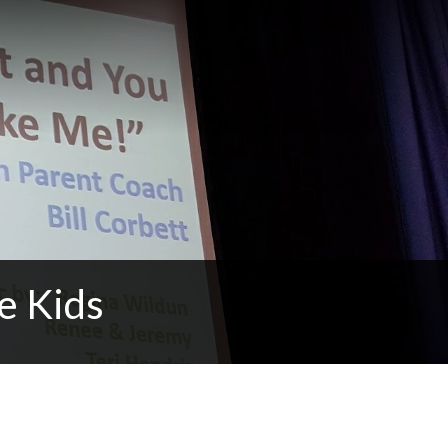
e Kids