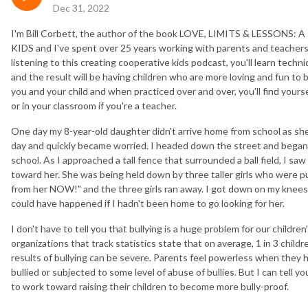
Dec 31, 2022
I'm Bill Corbett, the author of the book LOVE, LIMITS & LESSO
KIDS and I've spent over 25 years working with parents and teachers 
listening to this creating cooperative kids podcast, you'll learn tech
and the result will be having children who are more loving and fun to
you and your child and when practiced over and over, you'll find your
or in your classroom if you're a teacher.
One day my 8-year-old daughter didn't arrive home from school as she
day and quickly became worried. I headed down the street and began 
school. As I approached a tall fence that surrounded a ball field, I saw
toward her. She was being held down by three taller girls who were p
from her NOW!" and the three girls ran away. I got down on my knees
could have happened if I hadn't been home to go looking for her.
I don't have to tell you that bullying is a huge problem for our childre
organizations that track statistics state that on average, 1 in 3 child
results of bullying can be severe. Parents feel powerless when they 
bullied or subjected to some level of abuse of bullies. But I can tell 
to work toward raising their children to become more bully-proof.