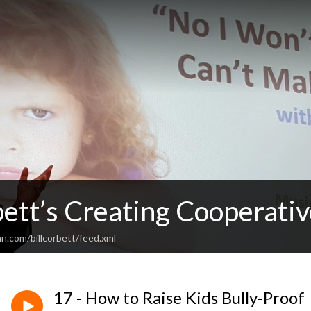
bett’s Creating Cooperativ
n.com/billcorbett/feed.xml
17 - How to Raise Kids Bully-Proof