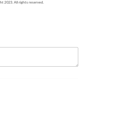
ht 2023. All rights reserved.