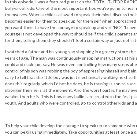
In this episode, I was a featured guest on the TOTAL TUTOR RADIO 
bully-proof kids. One of the most important tips you're going to hear 
themselves. When a child is allowed to speak their mind, discuss their 
becomes easier for them to speak up for them self when approached by
you want them to have the courage to speak up and yell "NO", "Leave 
courage is not developed the way it should be if the child's parents a
for them, telling them they shouldn't feel a certain way or just not lis
I watched a father and his young son shopping in a grocery store the
years of age. The man was continuously snapping instructions at his 
could and could not say. He was even controlling how many steps ahea
control of his son was robbing the boy of expressing himself and bein
easy to tell that the little boy was just mechanically walking next to t
does this regularly, which I'd bet he does, he is training is son to su
stronger then he is, at the moment. And the worst part is, he may eve
weaker then he is. This is how many bullies are created in the first p
youth. And adults who were controlled, go to control other kids and a
To help your child develop the courage to speak up to someone who 
you can begin using immediately. Take opportunities at least once a d