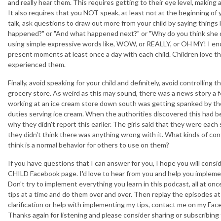
and really hear them. This requires getting to their eye level, making
It also requires that you NOT speak, at least not at the beginning of
talk, ask questions to draw out more from your child by saying things 
happened?" or "And what happened next?" or "Why do you think she did 
using simple expressive words like, WOW, or REALLY, or OH MY! I e
present moments at least once a day with each child. Children love t
experienced them.
Finally, avoid speaking for your child and definitely, avoid controlling 
grocery store. As weird as this may sound, there was a news story a f
working at an ice cream store down south was getting spanked by th
duties serving ice cream. When the authorities discovered this had b
why they didn't report this earlier. The girls said that they were eac
they didn't think there was anything wrong with it. What kinds of cont
think is a normal behavior for others to use on them?
If you have questions that I can answer for you, I hope you will c
CHILD Facebook page. I'd love to hear from you and help you impleme
Don't try to implement everything you learn in this podcast, all at on
tips at a time and do them over and over. Then replay the episodes at 
clarification or help with implementing my tips, contact me on my Fac
Thanks again for listening and please consider sharing or subscribing t